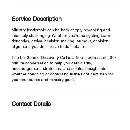
Service Description
Ministry leadership can be both deeply rewarding and
intensely challenging. Whether you’re navigating team
dynamics, ethical decision-making, burnout, or vision
alignment, you don’t have to do it alone.
The LifeSource Discovery Call is a free, no-pressure, 30-
minute conversation to help you gain clarity,
encouragement, strategies, and spiritual insight into
whether coaching or consulting is the right next step for
your leadership and ministry goals.
Contact Details