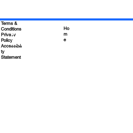
Terms &
Ho
Conditions
Empower your
m
Privacy
e
Leadership
Policy
&
Accessibili
Impact
ty
Statement