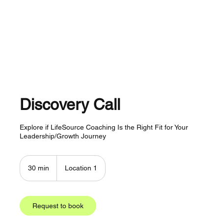
About
Services
Plans
Contact
Discovery Call
Explore if LifeSource Coaching Is the Right Fit for Your
Leadership/Growth Journey
30 min
3
Location 1
0
m
i
n
Request to book