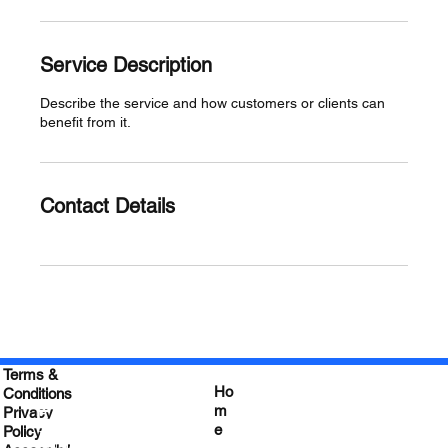
Service Description
Describe the service and how customers or clients can
benefit from it.
Contact Details
Terms &
Ho
Conditions
Empower your
m
Privacy
e
Leadership
Policy
&