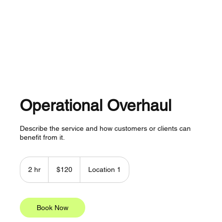
About
Services
Plans
Contact
Operational Overhaul
Describe the service and how customers or clients can
benefit from it.
120
US
2 hr
2
$120
Location 1
dollars
h
r
Book Now