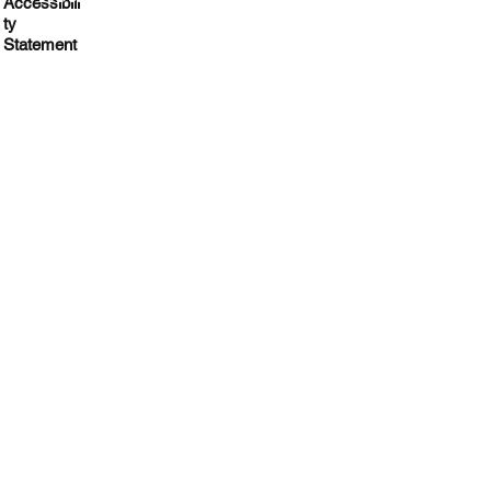
Accessibili
Impact
ty
Statement