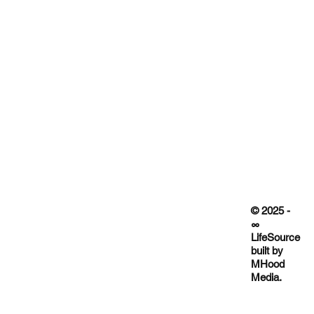
© 2025 -
∞
LifeSource
built by
MHood
Media.